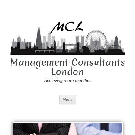
Management Consultants
London
Achieving more together
Menu