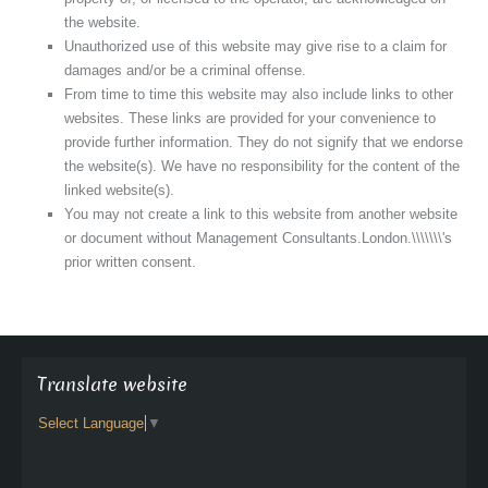
the website.
Unauthorized use of this website may give rise to a claim for
damages and/or be a criminal offense.
From time to time this website may also include links to other
websites. These links are provided for your convenience to
provide further information. They do not signify that we endorse
the website(s). We have no responsibility for the content of the
linked website(s).
You may not create a link to this website from another website
or document without Management Consultants.London.\\\\\\\'s
prior written consent.
Translate website
Select Language
▼