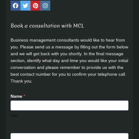
Book a consultation with MCL
Business management consultants would like to hear from
you. Please send us a message by filling out the form below
and we will get back with you shortly. In the final message
section, identify what day and time you would like your initial
conversation and please remember to provide us with the
best contact number for you to confirm your telephone call.
Thank you.
Name
*
First