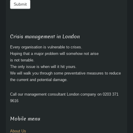
Submit
Crisis management in London
Every organisation is vulnerable to crises.
Hoping that a major problem will somehow not arise
is not tenable.
The only issue is when will it hit yours.
We will walk you through some preventative measures to reduce
the current and potential damage.
Call our management consultant London company on 0203 371
9616
Mobile menu
About Us