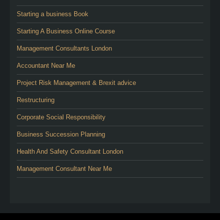
Starting a business Book
Starting A Business Online Course
Management Consultants London
Accountant Near Me
Project Risk Management & Brexit advice
Restructuring
Corporate Social Responsibility
Business Succession Planning
Health And Safety Consultant London
Management Consultant Near Me