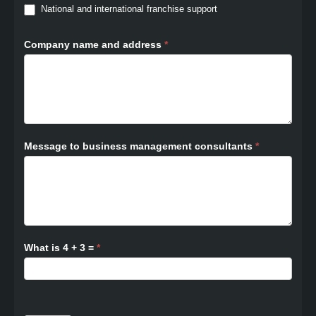
National and international franchise support
Company name and address
*
Message to business management consultants
*
What is 4 + 3 =
*