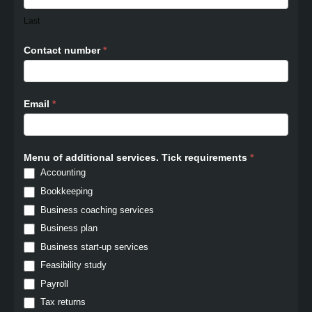
Last
Contact number
*
Email
*
Menu of additional services. Tick requirements
*
Accounting
Bookkeeping
Business coaching services
Business plan
Business start-up services
Feasibility study
Payroll
Tax returns