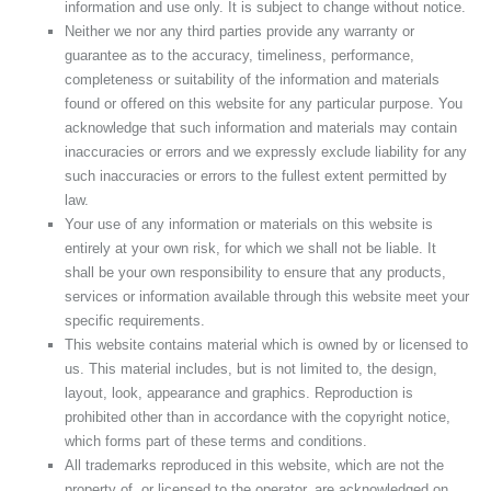
information and use only. It is subject to change without notice.
Neither we nor any third parties provide any warranty or
guarantee as to the accuracy, timeliness, performance,
completeness or suitability of the information and materials
found or offered on this website for any particular purpose. You
acknowledge that such information and materials may contain
inaccuracies or errors and we expressly exclude liability for any
such inaccuracies or errors to the fullest extent permitted by
law.
Your use of any information or materials on this website is
entirely at your own risk, for which we shall not be liable. It
shall be your own responsibility to ensure that any products,
services or information available through this website meet your
specific requirements.
This website contains material which is owned by or licensed to
us. This material includes, but is not limited to, the design,
layout, look, appearance and graphics. Reproduction is
prohibited other than in accordance with the copyright notice,
which forms part of these terms and conditions.
All trademarks reproduced in this website, which are not the
property of, or licensed to the operator, are acknowledged on