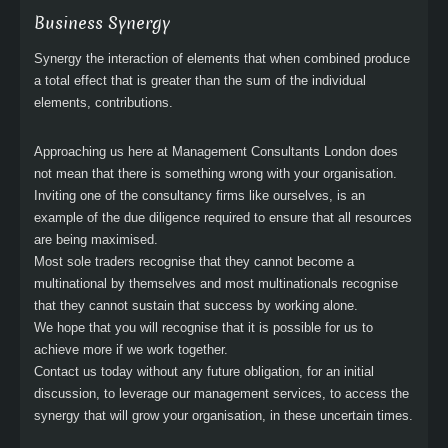
Business Synergy
Synergy the interaction of elements that when combined produce
a total effect that is greater than the sum of the individual
elements, contributions.
Approaching us here at Management Consultants London does
not mean that there is something wrong with your organisation.
Inviting one of the consultancy firms like ourselves, is an
example of the due diligence required to ensure that all resources
are being maximised.
Most sole traders recognise that they cannot become a
multinational by themselves and most multinationals recognise
that they cannot sustain that success by working alone.
We hope that you will recognise that it is possible for us to
achieve more if we work together.
Contact us today without any future obligation, for an initial
discussion, to leverage our management services, to access the
synergy that will grow your organisation, in these uncertain times.