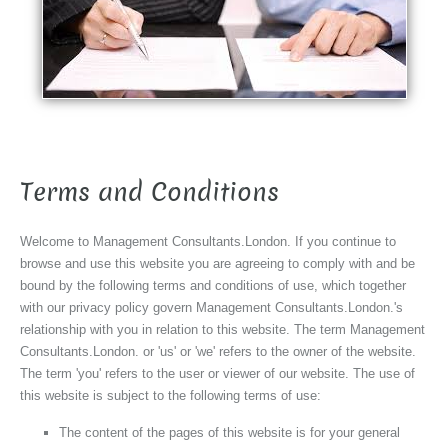
Terms and Conditions
Welcome to Management Consultants.London. If you continue to
browse and use this website you are agreeing to comply with and be
bound by the following terms and conditions of use, which together
with our privacy policy govern Management Consultants.London.'s
relationship with you in relation to this website. The term Management
Consultants.London. or 'us' or 'we' refers to the owner of the website.
The term 'you' refers to the user or viewer of our website. The use of
this website is subject to the following terms of use:
The content of the pages of this website is for your general