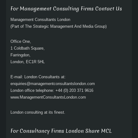
For Management Consulting Firms Contact Us
Management Consultants London
(Part of The Strategic Management And Media Group)
Office One,
1 Coldbath Square,
Farringdon,
London, EC1R 5HL
E-mail: London Consultants at:
enquiries@managementconsultantslondon.com
London office telephone: +44 (0) 203 371 9616
www.ManagementConsultantsLondon.com
London consulting at its finest.
For Consultancy Firms London Share MCL