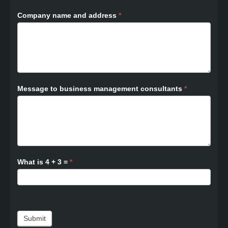
Company name and address
*
Message to business management consultants
*
What is 4 + 3 =
*
Submit