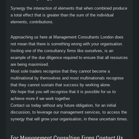
Synergy the interaction of elements that when combined produce
a total effect that is greater than the sum of the individual
elements, contributions.
Approaching us here at Management Consultants London does
not mean that there is something wrong with your organisation.
Inviting one of the consultancy firms like ourselves, is an
example of the due diligence required to ensure that all resources
are being maximised.
Most sole traders recognise that they cannot become a
multinational by themselves and most multinationals recognise
that they cannot sustain that success by working alone.
We hope that you will recognise that it is possible for us to
achieve more if we work together.
Contact us today without any future obligation, for an initial
discussion, to leverage our management services, to access the
synergy that will grow your organisation, in these uncertain times.
For Management Consulting Firms Contact Us