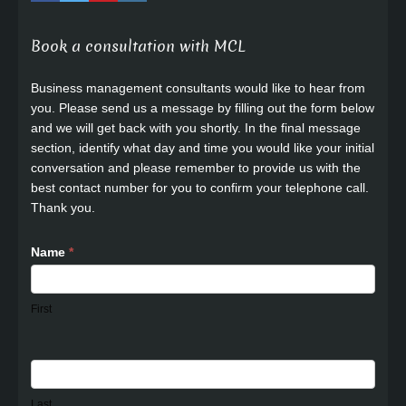
Book a consultation with MCL
Business management consultants would like to hear from
you. Please send us a message by filling out the form below
and we will get back with you shortly. In the final message
section, identify what day and time you would like your initial
conversation and please remember to provide us with the
best contact number for you to confirm your telephone call.
Thank you.
Name
*
First
Last