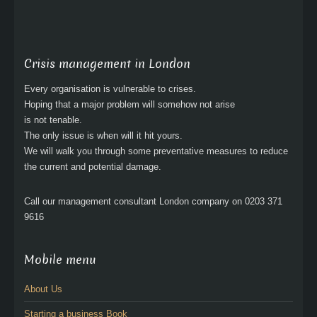
Crisis management in London
Every organisation is vulnerable to crises.
Hoping that a major problem will somehow not arise
is not tenable.
The only issue is when will it hit yours.
We will walk you through some preventative measures to reduce
the current and potential damage.
Call our management consultant London company on 0203 371
9616
Mobile menu
About Us
Starting a business Book