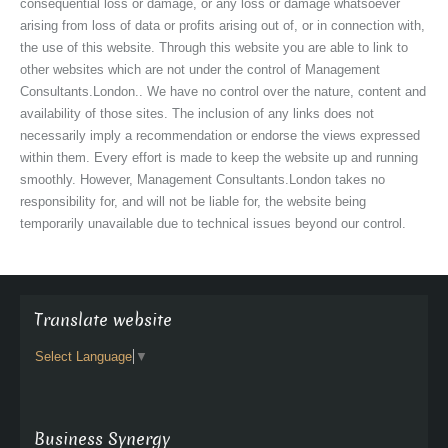
consequential loss or damage, or any loss or damage whatsoever
arising from loss of data or profits arising out of, or in connection with,
the use of this website. Through this website you are able to link to
other websites which are not under the control of Management
Consultants.London.. We have no control over the nature, content and
availability of those sites. The inclusion of any links does not
necessarily imply a recommendation or endorse the views expressed
within them. Every effort is made to keep the website up and running
smoothly. However, Management Consultants.London takes no
responsibility for, and will not be liable for, the website being
temporarily unavailable due to technical issues beyond our control.
Translate website
Select Language
▼
Business Synergy