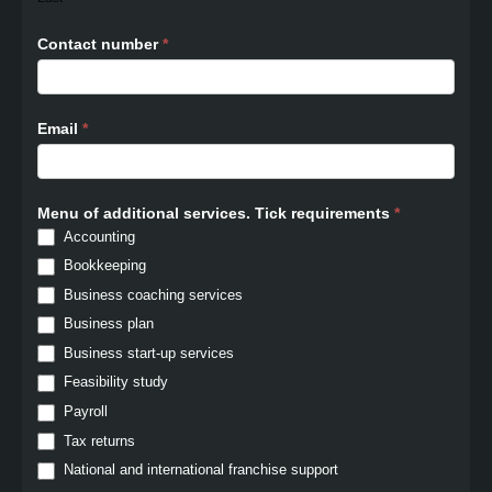
Contact number
*
Email
*
Menu of additional services. Tick requirements
*
Accounting
Bookkeeping
Business coaching services
Business plan
Business start-up services
Feasibility study
Payroll
Tax returns
National and international franchise support