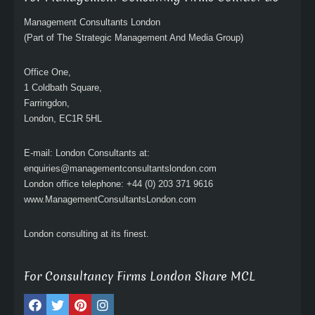
Management Consultants London
(Part of The Strategic Management And Media Group)
Office One,
1 Coldbath Square,
Farringdon,
London, EC1R 5HL
E-mail: London Consultants at:
enquiries@managementconsultantslondon.com
London office telephone: +44 (0) 203 371 9616
www.ManagementConsultantsLondon.com
London consulting at its finest.
For Consultancy Firms London Share MCL