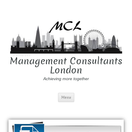
Management Consultants
London
Achieving more together
Menu