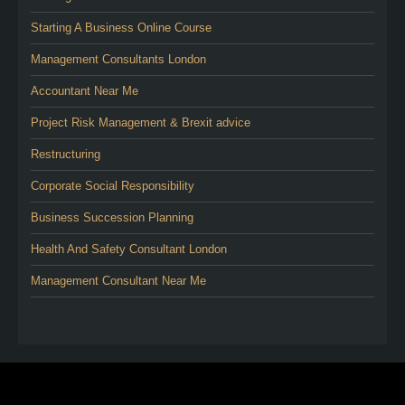
Starting A Business Online Course
Management Consultants London
Accountant Near Me
Project Risk Management & Brexit advice
Restructuring
Corporate Social Responsibility
Business Succession Planning
Health And Safety Consultant London
Management Consultant Near Me