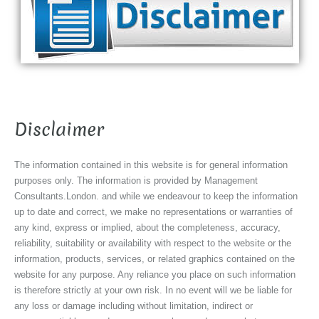
Disclaimer
The information contained in this website is for general information
purposes only. The information is provided by Management
Consultants.London. and while we endeavour to keep the information
up to date and correct, we make no representations or warranties of
any kind, express or implied, about the completeness, accuracy,
reliability, suitability or availability with respect to the website or the
information, products, services, or related graphics contained on the
website for any purpose. Any reliance you place on such information
is therefore strictly at your own risk. In no event will we be liable for
any loss or damage including without limitation, indirect or