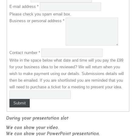
E-mail address
*
Please check you spam email box.
Business or personal address
*
Contact number
*
Write in the space below what date and time will you pay the £99
for your business idea to be reviewed? We will return when you
wish to make payment using our details. Submissions details will
then be emailed. If you are shortlisted you are reminded that you
will need to purchase a ticket for a meeting to present your idea.
Submit
During your presentation slot
We can show your video.
We can show your PowerPoint presentation.