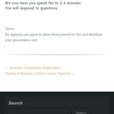
We can hear you speak for to 2-5 minutes.
You will respond to questions.
Terms
By applying you agree to allow those present to film and distribute
your presentation slot
More
←
Business Competition Registration
Articles
Starting A Business Online Course Payment
→
Search