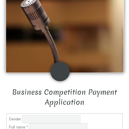
Business Competition Payment
Application
Gender
Full name
*