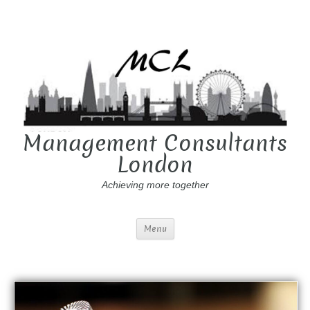
Management Consultants
London
Achieving more together
Menu