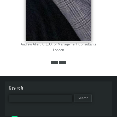
Andrew Allen, C.E.O. of Management Consultants
London
Search