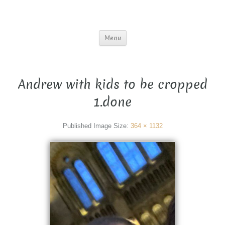
Menu
Andrew with kids to be cropped
1.done
Published
Image Size:
364 × 1132